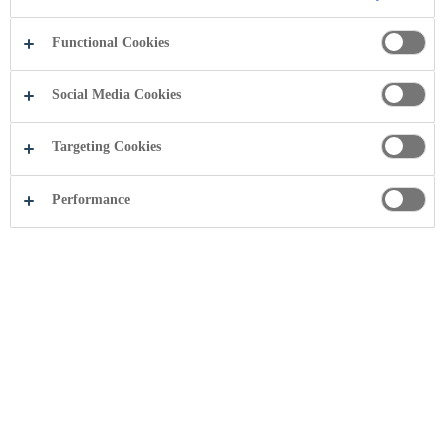
Functional Cookies
Social Media Cookies
Targeting Cookies
Performance
Coca-Cola
Historia e Coca-Cola-s
filloi
në
vitin
1886
,
kur
Dr.
John
Pemberton
krijoi
një
pije
freskuese
me
shije
unike
, e
njohur
sot
si
Coca-Cola
,
pija
freskuese
më
e
preferuar
në
botë
.
Gjithmonë
duke
iu
përgjigjur
nevojave
të
konsumatorëve
,