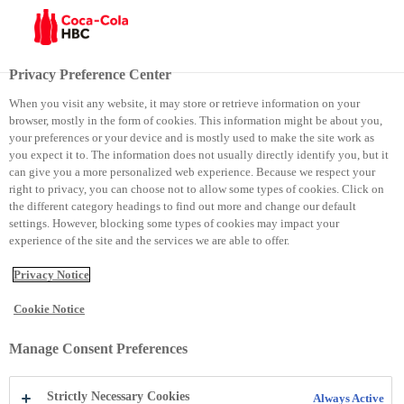
Menu
Privacy Preference Center
When you visit any website, it may store or retrieve information on your
browser, mostly in the form of cookies. This information might be about you,
Coca-Cola
your preferences or your device and is mostly used to make the site work as
you expect it to. The information does not usually directly identify you, but it
can give you a more personalized web experience. Because we respect your
Coca-Cola
right to privacy, you can choose not to allow some types of cookies. Click on
the different category headings to find out more and change our default
settings. However, blocking some types of cookies may impact your
experience of the site and the services we are able to offer.
Privacy Notice
Cookie Notice
Manage Consent Preferences
Strictly Necessary Cookies
Always Active