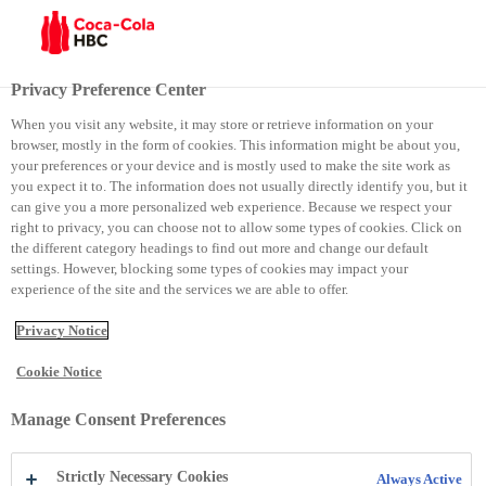
Menu
Privacy Preference Center
When you visit any website, it may store or retrieve information on your
browser, mostly in the form of cookies. This information might be about you,
Praktika profesionale në Coca-Cola HBC Kosova, mundësi e
your preferences or your device and is mostly used to make the site work as
you expect it to. The information does not usually directly identify you, but it
shkëlqyer për karrierë – studentët e UBT-së i ndajnë përvojat e
can give you a more personalized web experience. Because we respect your
right to privacy, you can choose not to allow some types of cookies. Click on
punës për kompaninë globale
the different category headings to find out more and change our default
settings. However, blocking some types of cookies may impact your
experience of the site and the services we are able to offer.
Praktika profesionale në
Privacy Notice
Coca-Cola HBC Kosova,
Cookie Notice
mundësi e shkëlqyer për
Manage Consent Preferences
karrierë – studentët e UBT-
Strictly Necessary Cookies
Always Active