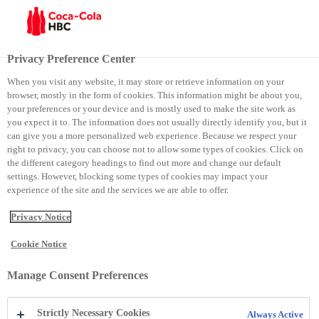
Menu
Privacy Preference Center
When you visit any website, it may store or retrieve information on your
browser, mostly in the form of cookies. This information might be about you,
Kodi i sjelljes në biznes
your preferences or your device and is mostly used to make the site work as
you expect it to. The information does not usually directly identify you, but it
can give you a more personalized web experience. Because we respect your
Kodi i sjelljes në biznes
right to privacy, you can choose not to allow some types of cookies. Click on
the different category headings to find out more and change our default
settings. However, blocking some types of cookies may impact your
experience of the site and the services we are able to offer.
Privacy Notice
Cookie Notice
Manage Consent Preferences
Strictly Necessary Cookies
Always Active