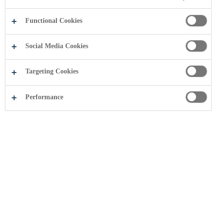
Functional Cookies
Social Media Cookies
Targeting Cookies
Performance
Kodi i Sjelljes në Biznes është prioritet
i Coca-Cola HBC që tregon
përkushtimin për standardet më të
larta të të bërit biznes.