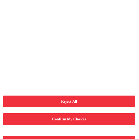
Faqe të vyeshme
Ballina
Rreth ne
Kontakti
Kushtet e përdorimit
Njoftimi për privatësi
Qasja
Social Media
LinkedIn
Email
Facebook
Reject All
Confirm My Choices
Copyright © 2024 Coca-Cola Hellenic Bottling Company. Të gjitha të
drejtat e rezervuara.