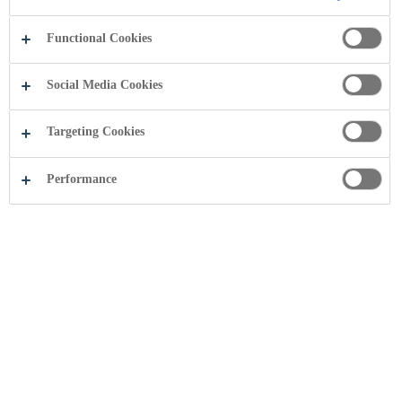
Functional Cookies
Social Media Cookies
Targeting Cookies
Performance
Share this page