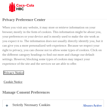
Menu
Privacy Preference Center
When you visit any website, it may store or retrieve information on your
browser, mostly in the form of cookies. This information might be about you,
Eko Park
your preferences or your device and is mostly used to make the site work as
you expect it to. The information does not usually directly identify you, but it
can give you a more personalized web experience. Because we respect your
Eko Park
right to privacy, you can choose not to allow some types of cookies. Click on
the different category headings to find out more and change our default
settings. However, blocking some types of cookies may impact your
experience of the site and the services we are able to offer.
Privacy Notice
Cookie Notice
Manage Consent Preferences
Strictly Necessary Cookies
Always Active