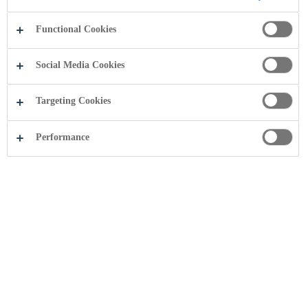
Functional Cookies
Social Media Cookies
Targeting Cookies
Performance
Share this page