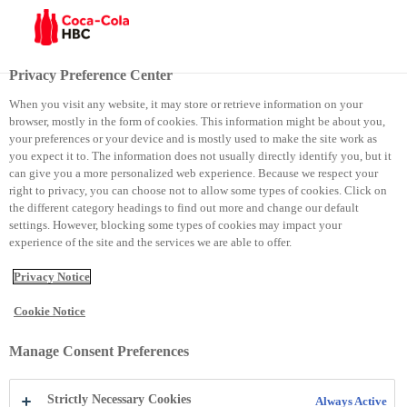
Menu
Privacy Preference Center
When you visit any website, it may store or retrieve information on your
browser, mostly in the form of cookies. This information might be about you,
Dita e Tokes
your preferences or your device and is mostly used to make the site work as
you expect it to. The information does not usually directly identify you, but it
can give you a more personalized web experience. Because we respect your
Dita e Tokes
right to privacy, you can choose not to allow some types of cookies. Click on
the different category headings to find out more and change our default
settings. However, blocking some types of cookies may impact your
experience of the site and the services we are able to offer.
Privacy Notice
Cookie Notice
Manage Consent Preferences
Strictly Necessary Cookies
Always Active