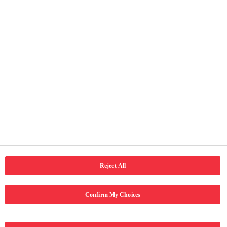
Faqe të vyeshme
Ballina
Rreth ne
Kontakti
Kushtet e përdorimit
Njoftimi për privatësi
Qasja
Social Media
LinkedIn
Email
Facebook
Reject All
Confirm My Choices
Copyright © 2024 Coca-Cola Hellenic Bottling Company. Të gjitha të
drejtat e rezervuara.