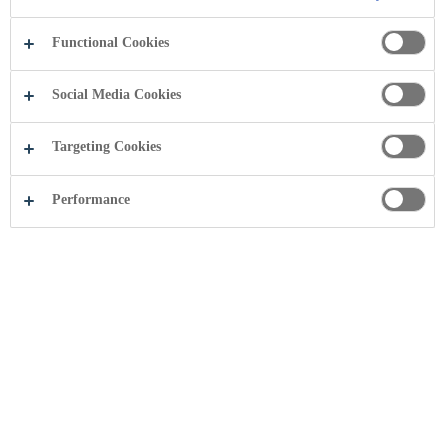
Functional Cookies
Social Media Cookies
Targeting Cookies
Performance
Share this page