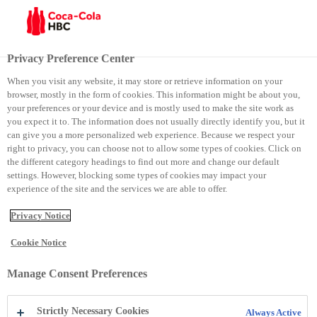
Menu
Privacy Preference Center
When you visit any website, it may store or retrieve information on your
browser, mostly in the form of cookies. This information might be about you,
Coca-Cola e Artë
your preferences or your device and is mostly used to make the site work as
you expect it to. The information does not usually directly identify you, but it
can give you a more personalized web experience. Because we respect your
Coca-Cola e Artë
right to privacy, you can choose not to allow some types of cookies. Click on
the different category headings to find out more and change our default
settings. However, blocking some types of cookies may impact your
experience of the site and the services we are able to offer.
Privacy Notice
Cookie Notice
Manage Consent Preferences
Strictly Necessary Cookies
Always Active