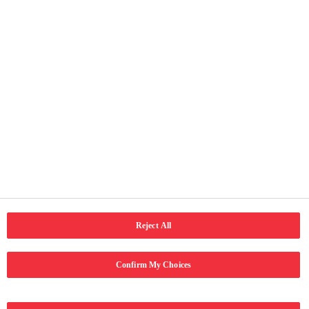
Faqe të vyeshme
Ballina
Rreth ne
Kontakti
Kushtet e përdorimit
Njoftimi për privatësi
Qasja
Social Media
LinkedIn
Email
Facebook
Reject All
Confirm My Choices
Copyright © 2024 Coca-Cola Hellenic Bottling Company. Të gjitha të
drejtat e rezervuara.