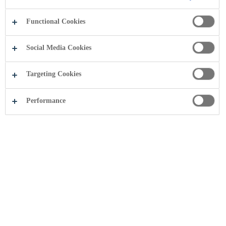
Functional Cookies
Social Media Cookies
Targeting Cookies
Performance
Coca-Cola HBC Serbia është njohur si
vendi më i mirë për të punuar në vend
E martë, 1 janar 2013