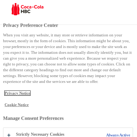
Menu
Privacy Preference Center
When you visit any website, it may store or retrieve information on your
browser, mostly in the form of cookies. This information might be about you,
Punëdhënësi më i mirë në Serbi
your preferences or your device and is mostly used to make the site work as
you expect it to. The information does not usually directly identify you, but it
can give you a more personalized web experience. Because we respect your
Punëdhënësi më i mirë në
right to privacy, you can choose not to allow some types of cookies. Click on
the different category headings to find out more and change our default
Serbi
settings. However, blocking some types of cookies may impact your
experience of the site and the services we are able to offer.
Privacy Notice
Cookie Notice
Manage Consent Preferences
Strictly Necessary Cookies
Always Active