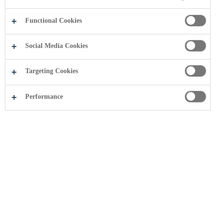
Functional Cookies
Social Media Cookies
Targeting Cookies
Performance
Coca-Cola HBC Moldova u rendit e
dyta në vitin 2013 në AXA
Management Consulting studim i
"kompanive më të mira për të