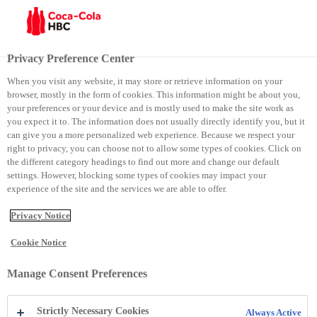
Menu
Privacy Preference Center
When you visit any website, it may store or retrieve information on your
browser, mostly in the form of cookies. This information might be about you,
Punëdhënësi më i mirë në Moldavi
your preferences or your device and is mostly used to make the site work as
you expect it to. The information does not usually directly identify you, but it
can give you a more personalized web experience. Because we respect your
Punëdhënësi më i mirë në
right to privacy, you can choose not to allow some types of cookies. Click on
the different category headings to find out more and change our default
Moldavi
settings. However, blocking some types of cookies may impact your
experience of the site and the services we are able to offer.
Privacy Notice
Cookie Notice
Manage Consent Preferences
Strictly Necessary Cookies
Always Active