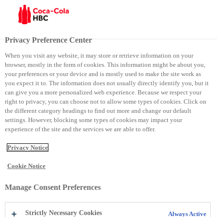
Menu
Privacy Preference Center
When you visit any website, it may store or retrieve information on your
browser, mostly in the form of cookies. This information might be about you,
Family Day
your preferences or your device and is mostly used to make the site work as
you expect it to. The information does not usually directly identify you, but it
can give you a more personalized web experience. Because we respect your
Family Day
right to privacy, you can choose not to allow some types of cookies. Click on
the different category headings to find out more and change our default
settings. However, blocking some types of cookies may impact your
experience of the site and the services we are able to offer.
Privacy Notice
Cookie Notice
Manage Consent Preferences
Strictly Necessary Cookies
Always Active