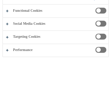
Functional Cookies
Social Media Cookies
Targeting Cookies
Performance
Share this page