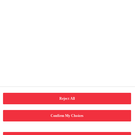
Useful Pages
Home
About Us
Our Activities
Terms of Use
Privacy and cookie notice
Accessibility
Connect with us
LinkedIn
Email
Facebook
Reject All
Confirm My Choices
Copyright © 2024 Coca-Cola Hellenic Bottling Company. All rights
reserved.