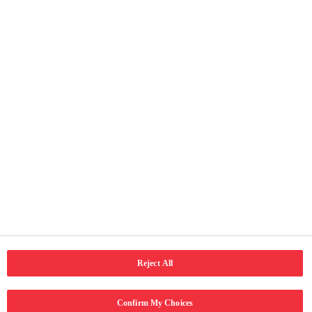
Useful Pages
Home
About Us
Our Activities
Terms of Use
Privacy and cookie notice
Accessibility
Connect with us
Reject All
LinkedIn
Email
Facebook
Confirm My Choices