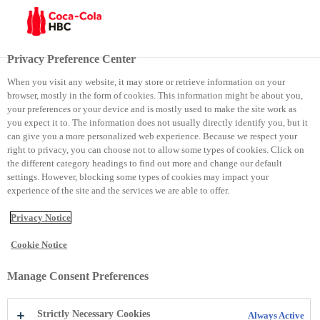
Menu
Privacy Preference Center
When you visit any website, it may store or retrieve information on your
browser, mostly in the form of cookies. This information might be about you,
Top Employer Certificate
your preferences or your device and is mostly used to make the site work as
you expect it to. The information does not usually directly identify you, but it
can give you a more personalized web experience. Because we respect your
Top Employer Certificate
right to privacy, you can choose not to allow some types of cookies. Click on
the different category headings to find out more and change our default
settings. However, blocking some types of cookies may impact your
experience of the site and the services we are able to offer.
Privacy Notice
Cookie Notice
Manage Consent Preferences
Coca‑Cola HBC Croatia has received an
Strictly Necessary Cookies
Always Active