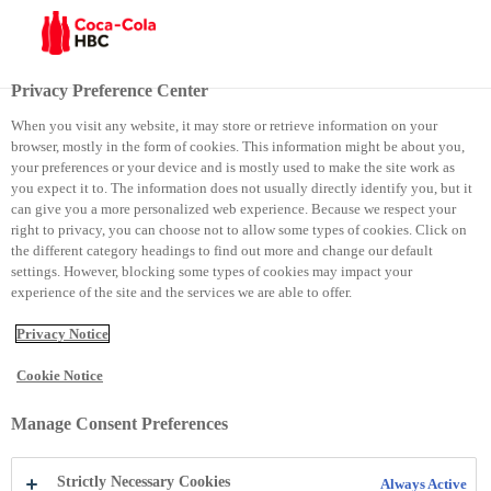
Menu
Privacy Preference Center
When you visit any website, it may store or retrieve information on your
browser, mostly in the form of cookies. This information might be about you,
About Us
Policies
your preferences or your device and is mostly used to make the site work as
you expect it to. The information does not usually directly identify you, but it
can give you a more personalized web experience. Because we respect your
Policies
right to privacy, you can choose not to allow some types of cookies. Click on
the different category headings to find out more and change our default
settings. However, blocking some types of cookies may impact your
experience of the site and the services we are able to offer.
Privacy Notice
Cookie Notice
Manage Consent Preferences
Showing 1-11 of 11 results
Strictly Necessary Cookies
Always Active