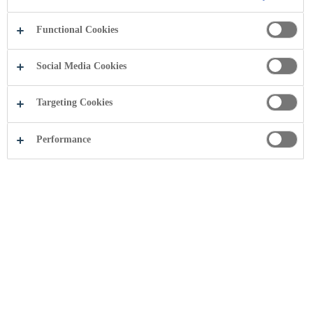
Functional Cookies
FOLNI!
Social Media Cookies
Targeting Cookies
Performance
Anti-bribery policy and compliance handbook
Coca-Cola HBC is committed to ethical conduct and has a zero-
tolerance attitude to corruption.
Download (
PDF
,275.17 KB )