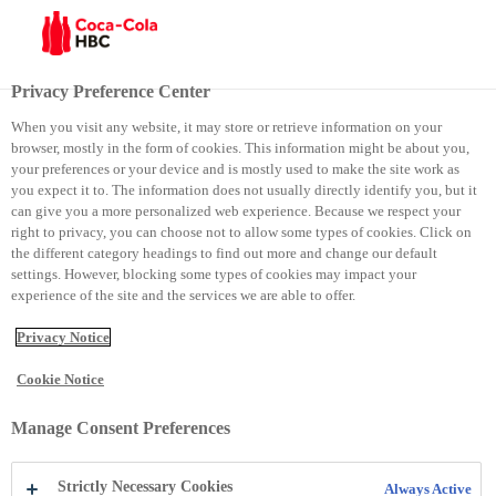
Menu
Privacy Preference Center
When you visit any website, it may store or retrieve information on your
browser, mostly in the form of cookies. This information might be about you,
Faqe të vyeshme
your preferences or your device and is mostly used to make the site work as
you expect it to. The information does not usually directly identify you, but it
Ballina
Rreth ne
can give you a more personalized web experience. Because we respect your
right to privacy, you can choose not to allow some types of cookies. Click on
the different category headings to find out more and change our default
Kontakti
Kushtet e përdorimit
settings. However, blocking some types of cookies may impact your
experience of the site and the services we are able to offer.
Njoftimi për privatësi
Qasja
Privacy Notice
Cookie Notice
Social Media
Manage Consent Preferences
LinkedIn
Email
Facebook
Strictly Necessary Cookies
Always Active