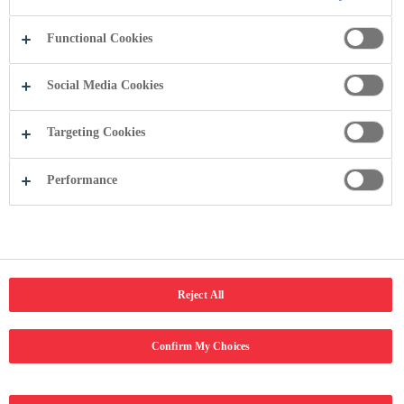
Copyright © 2024 Coca-Cola Hellenic Bottling Company. Të gjitha të
drejtat e rezervuara.
Functional Cookies
Social Media Cookies
Targeting Cookies
Performance
Reject All
Confirm My Choices