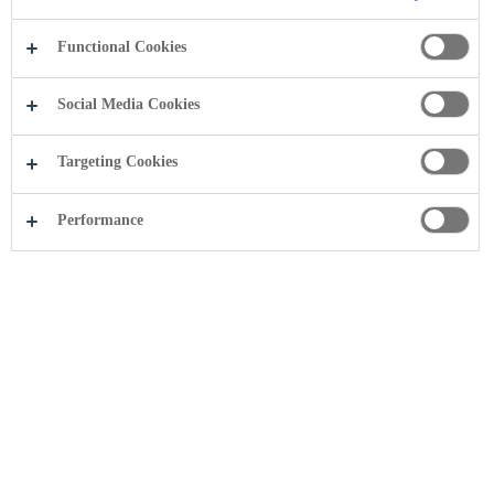
.
Functional Cookies
Social Media Cookies
Targeting Cookies
Performance
Photo gallery
Useful Pages