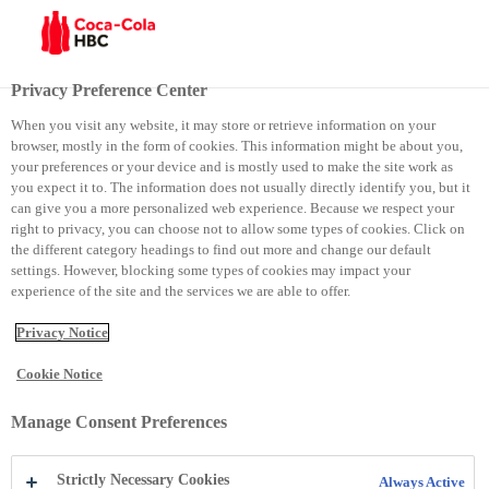
Menu
Privacy Preference Center
When you visit any website, it may store or retrieve information on your
browser, mostly in the form of cookies. This information might be about you,
your preferences or your device and is mostly used to make the site work as
you expect it to. The information does not usually directly identify you, but it
can give you a more personalized web experience. Because we respect your
Sharing our stories
right to privacy, you can choose not to allow some types of cookies. Click on
the different category headings to find out more and change our default
settings. However, blocking some types of cookies may impact your
experience of the site and the services we are able to offer.
Privacy Notice
Cookie Notice
Manage Consent Preferences
Media
Strictly Necessary Cookies
Always Active