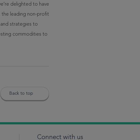
e’re delighted to have
the leading non-profit
 and strategies to
esting commodities to
Back to top
Connect with us