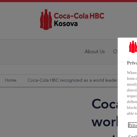
About Us
Our Activit
Priv
When y
form o
Home
Coca-Cola HBC recognized as a world leader in supply c
mostly
direct
respec
Coca-C
differ
blocki
able to
world l
Priv
Cook