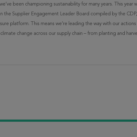
’ve been championing sustainability for many years. This year w
on the Supplier Engagement Leader Board compiled by the CDP, 
sure platform. This means we’re leading the way with our actions
limate change across our supply chain – from planting and harv