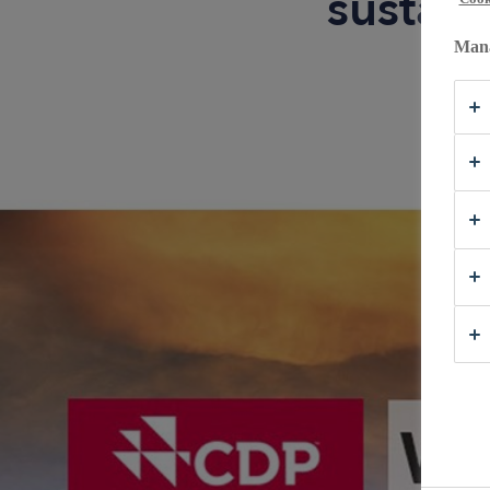
sustain
Mana