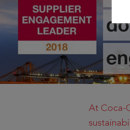
At Coca-
sustainabi