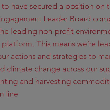
 to have secured a position on 
 Engagement Leader Board comp
the leading non-profit environm
e platform. This means we’re lea
our actions and strategies to m
d climate change across our su
anting and harvesting commoditi
n line