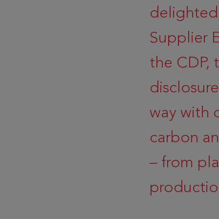
delighted
Supplier
the CDP, 
disclosur
way with 
carbon an
– from pl
productio