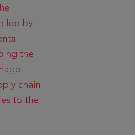
the
iled by
ental
ding the
anage
pply chain
es to the