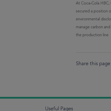
At Coca‑Cola HBC, we
secured a position 
environmental disclo
manage carbon and c
the production line
Share this page
Useful Pages