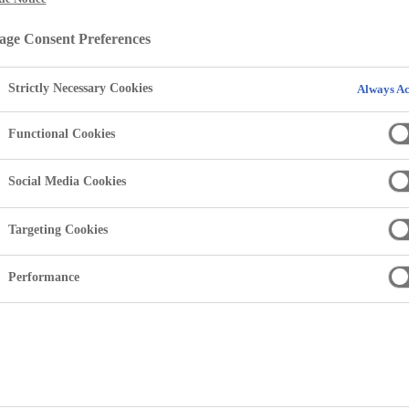
ability
ge Consent Preferences
Strictly Necessary Cookies
Always Ac
Functional Cookies
Social Media Cookies
Targeting Cookies
Performance