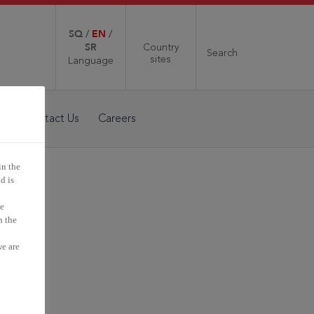
SQ
/
EN
/
SR
Country
Search
sites
Language
a
Contact Us
Careers
in the
d is
we
n the
s a
we are