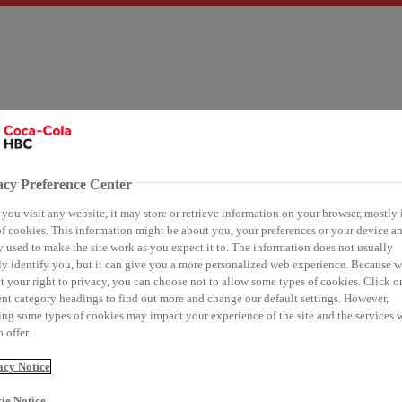
ies
Our 24/7 portfolio
Sustainability
Customers
Medi
acy Preference Center
ou visit any website, it may store or retrieve information on your browser, mostly 
f cookies. This information might be about you, your preferences or your device an
hain sustainability
 used to make the site work as you expect it to. The information does not usually
ly identify you, but it can give you a more personalized web experience. Because 
t your right to privacy, you can choose not to allow some types of cookies. Click o
ola HBC recognized a
ent category headings to find out more and change our default settings. However,
ng some types of cookies may impact your experience of the site and the services 
 offer.
eader in supply chain
acy Notice
ie Notice