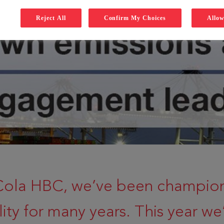
Reject All
Confirm My Choices
Allow
Cola HBC, we’ve been champio
lity for many years. This year we