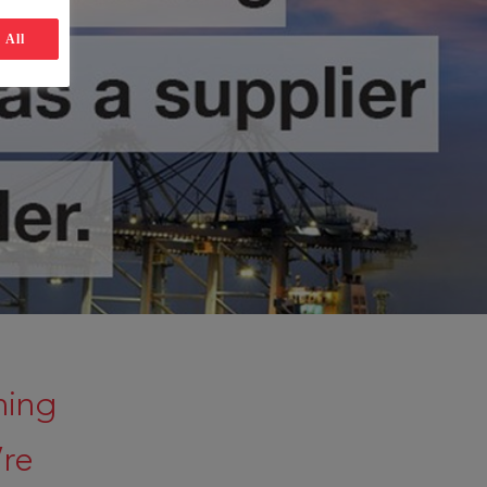
 All
ning
’re