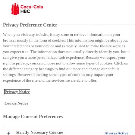
Menu
Privacy Preference Center
When you visit any website, it may store or retrieve information on your
browser, mostly in the form of cookies. This information might be about you,
Sustainability
Sustainability approach and impact
your preferences or your device and is mostly used to make the site work as
you expect it to. The information does not usually directly identify you, but it
Sustainability approach
can give you a more personalized web experience. Because we respect your
Sustainability
right to privacy, you can choose not to allow some types of cookies. Click on
the different category headings to find out more and change our default
approach
settings. However, blocking some types of cookies may impact your
experience of the site and the services we are able to offer.
Privacy Notice
Cookie Notice
Manage Consent Preferences
We’ve worked consistently to
Strictly Necessary Cookies
Always Active