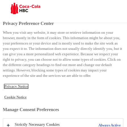
Menu
Privacy Preference Center
When you visit any website, it may store or retrieve information on your
browser, mostly in the form of cookies. This information might be about you,
Coca-Cola Youth Empowered
your preferences or your device and is mostly used to make the site work as
you expect it to. The information does not usually directly identify you, but it
can give you a more personalized web experience. Because we respect your
Coca-Cola Youth Empowered
right to privacy, you can choose not to allow some types of cookies. Click on
the different category headings to find out more and change our default
settings. However, blocking some types of cookies may impact your
experience of the site and the services we are able to offer.
Privacy Notice
Cookie Notice
Manage Consent Preferences
Strictly Necessary Cookies
Always Active