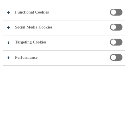
Functional Cookies
Social Media Cookies
Targeting Cookies
Performance
Share this page