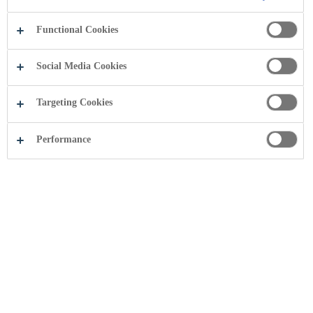
Functional Cookies
Social Media Cookies
Targeting Cookies
Performance
Rosa water
On Vlasina plateau, at 1,230 meters above sea level is the
highest artificial lake in Serbia – Vlasina Lake, where you can
find the source of Rosa water.