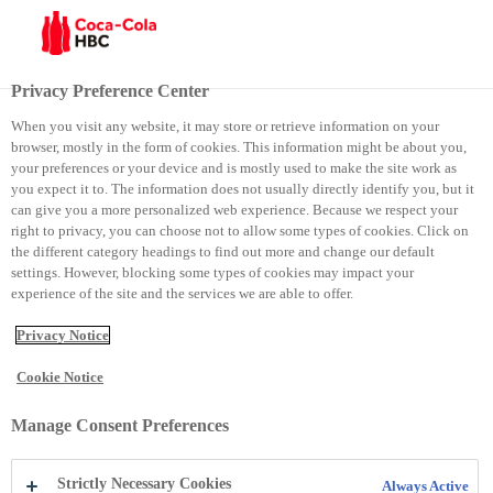
Menu
Privacy Preference Center
When you visit any website, it may store or retrieve information on your
browser, mostly in the form of cookies. This information might be about you,
Rosa
your preferences or your device and is mostly used to make the site work as
you expect it to. The information does not usually directly identify you, but it
can give you a more personalized web experience. Because we respect your
Rosa
right to privacy, you can choose not to allow some types of cookies. Click on
the different category headings to find out more and change our default
settings. However, blocking some types of cookies may impact your
experience of the site and the services we are able to offer.
Privacy Notice
Cookie Notice
Manage Consent Preferences
Strictly Necessary Cookies
Always Active