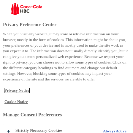
Site selector
Current site:
Kosovo
Privacy Preference Center
Close
When you visit any website, it may store or retrieve information on your
Group
browser, mostly in the form of cookies. This information might be about you,
Contact Details
your preferences or your device and is mostly used to make the site work as
you expect it to. The information does not usually directly identify you, but it
Group
can give you a more personalized web experience. Because we respect your
right to privacy, you can choose not to allow some types of cookies. Click on
Phone:
+41448359111
the different category headings to find out more and change our default
Email:
webmaster@cchellenic.com
settings. However, blocking some types of cookies may impact your
Website:
https://coca-colahellenic.com
experience of the site and the services we are able to offer.
Address:
Coca-Cola HBC AG Turmstrasse 26 Zug 6300
Switzerland
Zug
6300
Switzerland
Privacy Notice
Armenia
Cookie Notice
Contact Details
Armenia
Manage Consent Preferences
Phone:
+374 105 41 028
Strictly Necessary Cookies
Always Active
Email:
reception.am@cchellenic.com