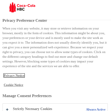
Site selector
Current site:
Kosovo
Privacy Preference Center
Close
When you visit any website, it may store or retrieve information on your
Group
browser, mostly in the form of cookies. This information might be about you,
Contact Details
your preferences or your device and is mostly used to make the site work as
you expect it to. The information does not usually directly identify you, but it
Group
can give you a more personalized web experience. Because we respect your
right to privacy, you can choose not to allow some types of cookies. Click on
Phone:
+41448359111
the different category headings to find out more and change our default
Email:
webmaster@cchellenic.com
settings. However, blocking some types of cookies may impact your
Website:
https://coca-colahellenic.com
experience of the site and the services we are able to offer.
Address:
Coca-Cola HBC AG Turmstrasse 26 Zug 6300
Switzerland
Zug
6300
Switzerland
Privacy Notice
Armenia
Cookie Notice
Contact Details
Armenia
Manage Consent Preferences
Phone:
+374 105 41 028
Strictly Necessary Cookies
Always Active
Email:
reception.am@cchellenic.com